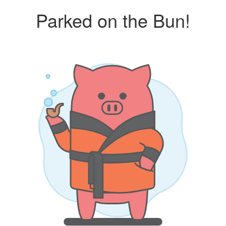
Parked on the Bun!