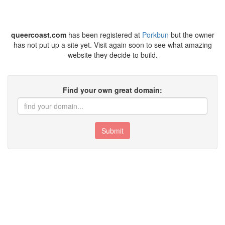
queercoast.com
has been registered at
Porkbun
but the owner
has not put up a site yet. Visit again soon to see what amazing
website they decide to build.
Find your own great domain:
Submit